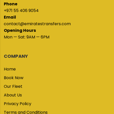
Phone
+971 55 406 9054
Email
contact@emiratestransfers.com
Opening Hours
Mon — Sat: 9AM — 6PM
COMPANY
Home
Book Now
Our Fleet
About Us
Privacy Policy
Terms and Conditions