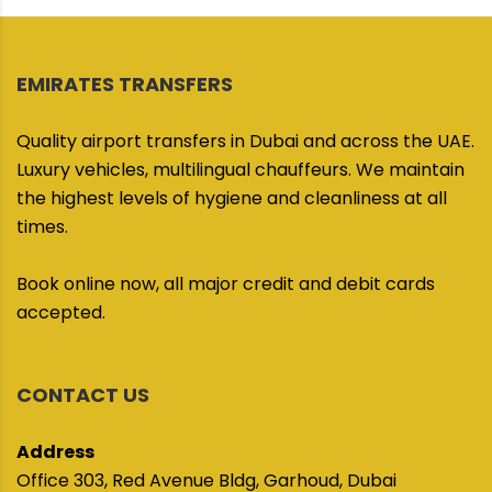
EMIRATES TRANSFERS
Quality airport transfers in Dubai and across the UAE.
Luxury vehicles, multilingual chauffeurs. We maintain
the highest levels of hygiene and cleanliness at all
times.
Book online now, all major credit and debit cards
accepted.
CONTACT US
Address
Office 303, Red Avenue Bldg, Garhoud, Dubai