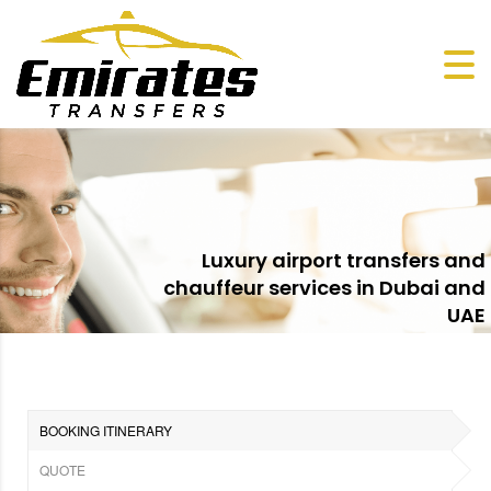
Luxury airport transfers and
chauffeur services in Dubai and
UAE